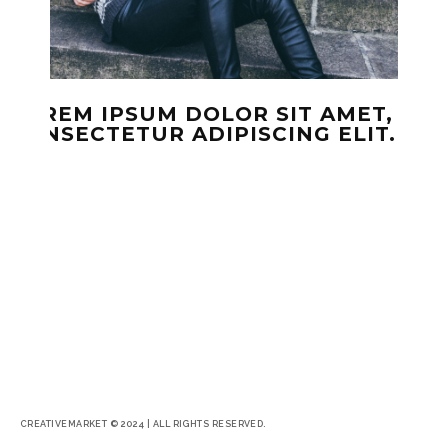
LOREM IPSUM DOLOR SIT AMET,
CONSECTETUR ADIPISCING ELIT.
CREATIVEMARKET © 2024 | ALL RIGHTS RESERVED.