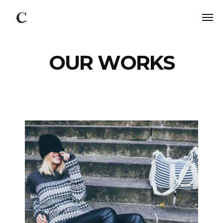
OUR WORKS