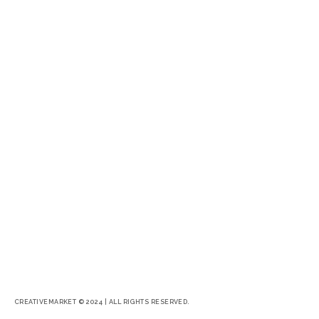
CREATIVEMARKET © 2024 | ALL RIGHTS RESERVED.