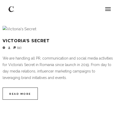
VICTORIA’S SECRET
(0)
We are handling all PR, communication and social media activities
for Victoria’s Secret in Romania since launch in 2019. From day to
day media relations, influencer marketing campaigns to
leveraging brand initiatives and events.
READ MORE